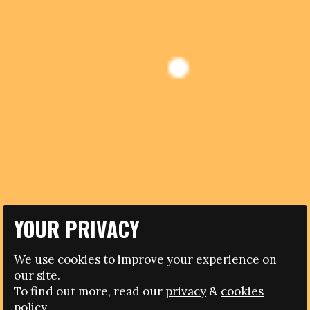
YOUR PRIVACY
28.07.2014
CONDEMNATION FROM ITALIAN POLITICS AND
We use cookies to improve your experience on
FOOTBALL AFTER CANDIDATE FOR FA PRESIDENCY
our site.
REFERS TO “BANANA EATERS”
To find out more, read our
privacy
&
cookies
policy.